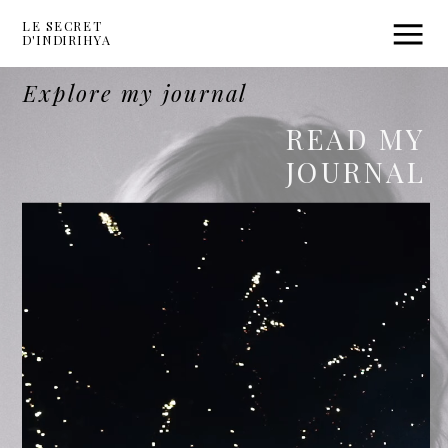
LE SECRET
D'INDIRIHYA
Explore my journal
READ MY
JOURNAL