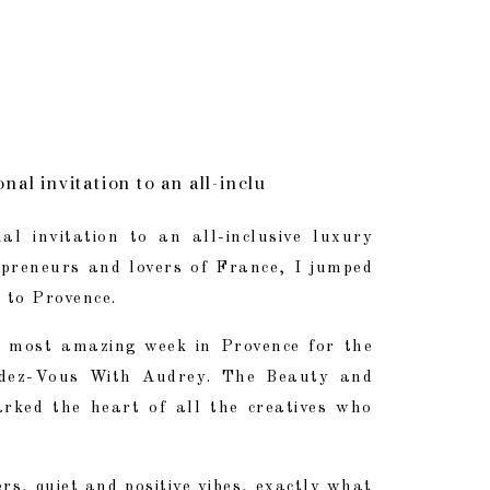
nal invitation to an all-inclusive luxury retreat fo
e most amazing week in Provence for the Second Edi
al invitation to an all-inclusive luxury
repreneurs and lovers of France, I jumped
tizers, quiet and positive vibes, exactly what I nee
d to Provence.
 most amazing week in Provence for the
ndez-Vous With Audrey. The Beauty and
arked the heart of all the creatives who
ers, quiet and positive vibes, exactly what