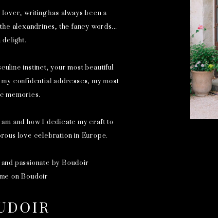
e lover, writing has always been a
he alexandrines, the fancy words...
 delight.
culine instinct, your most beautiful
e my confidential addresses, my most
ic memories.
 am and how I dedicate my craft to
orous love celebration in Europe.
 and passionate by Boudoir
 me on Boudoir
UDOIR