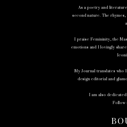
As a poetry and literatur
second nature. The rhymes, t
a
I praise Femininity, the Mas
emotions and I lovingly shar
Icon
My Journal translates who I
design editorial and glam
I am also dedicated
Follow
BO