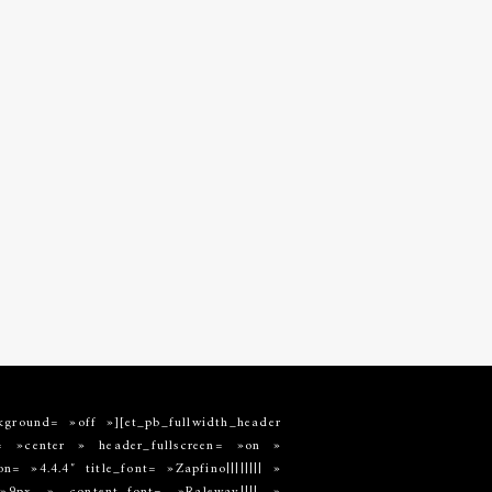
kground= »off »][et_pb_fullwidth_header
»center » header_fullscreen= »on »
 »4.4.4″ title_font= »Zapfino|||||||| »