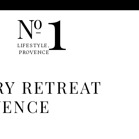
1
N
o
LIFESTYLE
,
PROVENCE
RY RETREAT
VENCE