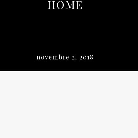
HOME
novembre 2, 2018