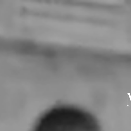
LE SECRET D'INDIRIHYA
ABOUT
WEDDINGS
E