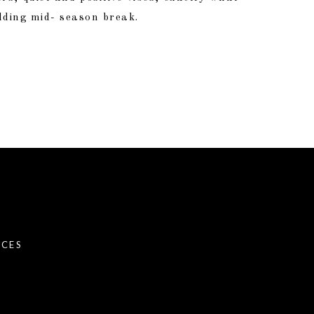
dding mid- season break.
NCES