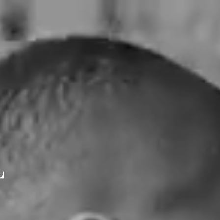
ES
JOURNAL INTIME
CONTACT
L