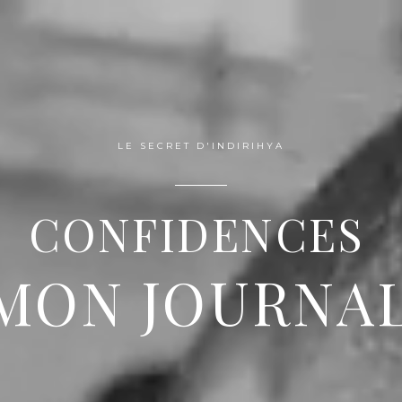
VENTS
BRANDING
GALLERY
PORTFOGLIO
PRAIS
LE SECRET D'INDIRIHYA
CONFIDENCES
MON JOURNA