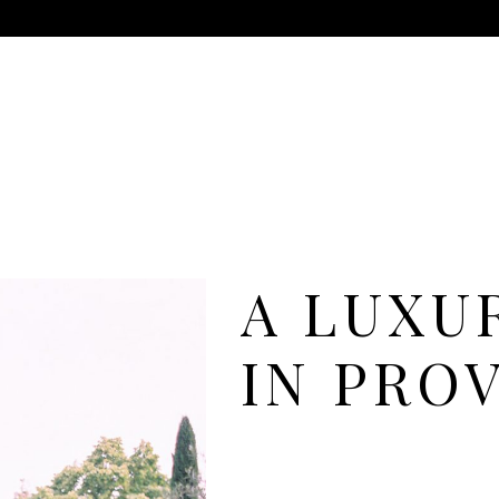
A LUXU
IN PRO