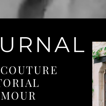
OURNAL
 COUTURE
TORIAL
AMOUR