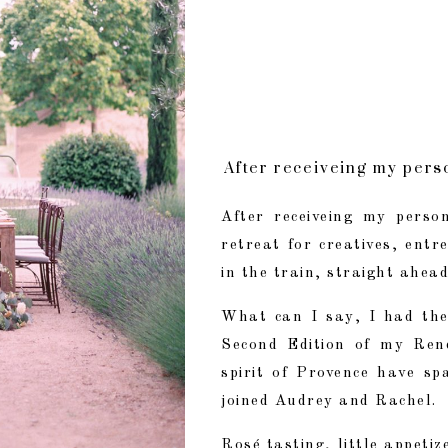
After receiveing my perso
What can I say, I had th
After receiveing my person
retreat for creatives, ent
Rosé tasting, little appe
in the train, straight ahea
What can I say, I had the
Second Edition of my Re
spirit of Provence have sp
joined Audrey and Rachel.
Rosé tasting, little appetiz