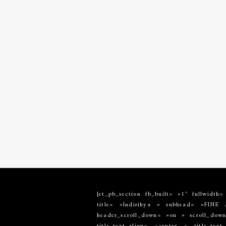
[et_pb_section fb_built= »1″ fullwidth
title= »Indirihya » subhead= »FIN
header_scroll_down= »on » scroll_down_