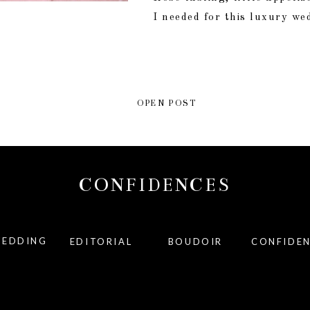
I needed for this luxury we
OPEN POST
CONFIDENCES
EDDING
EDITORIAL
BOUDOIR
CONFIDE