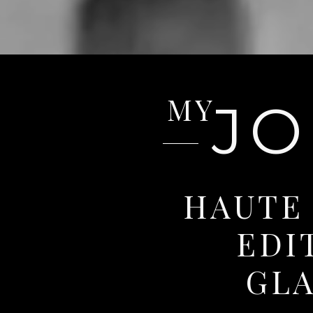
MY
J
HAUTE
EDI
GL