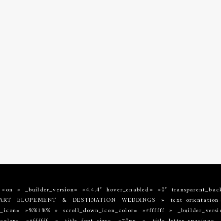
= »on » _builder_version= »4.4.4″ hover_enabled= »0″ transparent_bac
E ART ELOPEMENT & DESTINATION WEDDINGS » text_orientation= 
icon= »%%1%% » scroll_down_icon_color= »#ffffff » _builder_version=